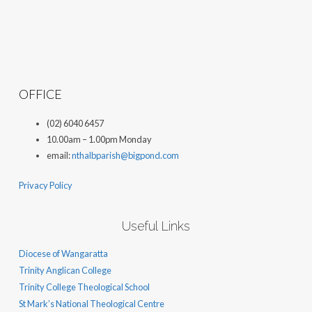
OFFICE
(02) 6040 6457
10.00am – 1.00pm Monday
email:
nthalbparish@bigpond.com
Privacy Policy
Useful Links
Diocese of Wangaratta
Trinity Anglican College
Trinity College Theological School
St Mark’s National Theological Centre