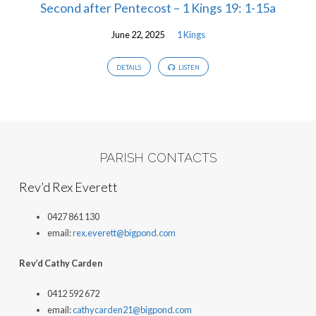
Second after Pentecost – 1 Kings 19: 1-15a
June 22, 2025
1 Kings
DETAILS
LISTEN
PARISH CONTACTS
Rev’d Rex Everett
0427 861 130
email:
rex.everett@bigpond.com
Rev’d Cathy Carden
0412 592 672
email:
cathycarden21@bigpond.com