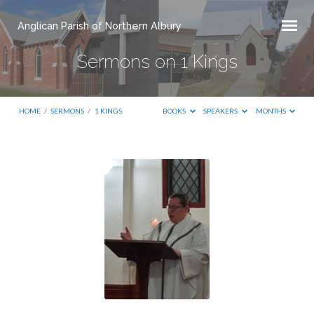
Anglican Parish of Northern Albury
Sermons on 1 Kings
HOME
/
SERMONS
/
1 KINGS
BOOKS
SPEAKERS
MONTHS
Sermons
on
1
Kings