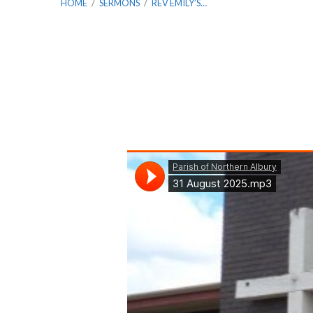
HOME
/
SERMONS
/
REV EMILY’S…
Rev
Emily’s
Farewell
Service:
Matthew
9: