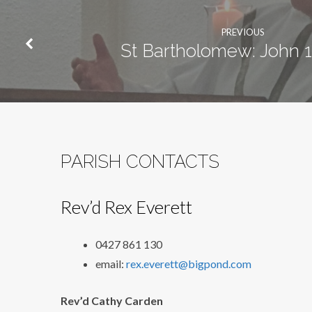
PREVIOUS
St Bartholomew: John 1
PARISH CONTACTS
Rev’d Rex Everett
0427 861 130
email:
rex.everett@bigpond.com
Rev’d Cathy Carden