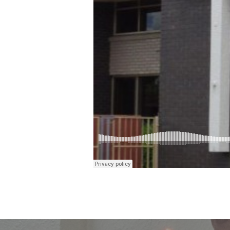
35-
38