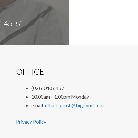
: 45-51
OFFICE
(02) 6040 6457
10.00am – 1.00pm Monday
email:
nthalbparish@bigpond.com
Privacy Policy