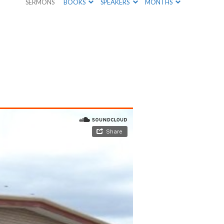
SERMONS
BOOKS
SPEAKERS
MONTHS