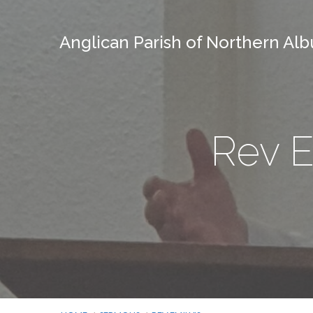
Anglican Parish of Northern Alb
Rev E