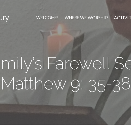
ury
WELCOME!
WHERE WE WORSHIP
ACTIVI
mily’s Farewell Se
Matthew 9: 35-38