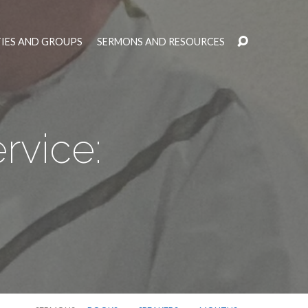
TIES AND GROUPS
SERMONS AND RESOURCES
rvice: