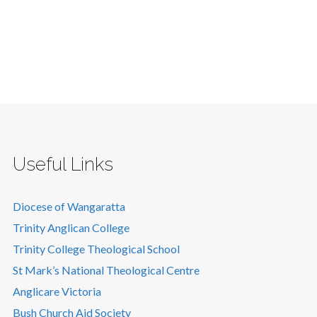
Useful Links
Diocese of Wangaratta
Trinity Anglican College
Trinity College Theological School
St Mark’s National Theological Centre
Anglicare Victoria
Bush Church Aid Society