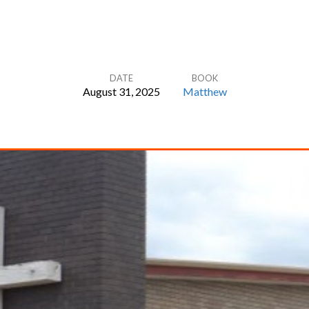
DATE
BOOK
August 31, 2025
Matthew