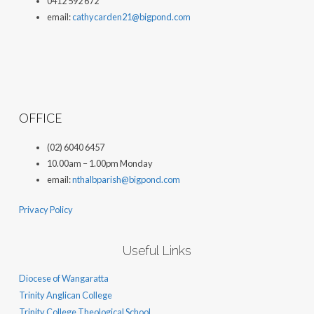
0412 592 672
email:
cathycarden21@bigpond.com
OFFICE
(02) 6040 6457
10.00am – 1.00pm Monday
email:
nthalbparish@bigpond.com
Privacy Policy
Useful Links
Diocese of Wangaratta
Trinity Anglican College
Trinity College Theological School