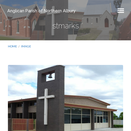
Anglican Parish of Northern Albury
stmarks
HOME
/
IMAGE
stmarks