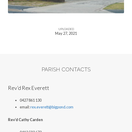
UPLOADED
May 27, 2021
PARISH CONTACTS
Rev’d Rex Everett
0427 861 130
email:
rex.everett@bigpond.com
Rev’d Cathy Carden