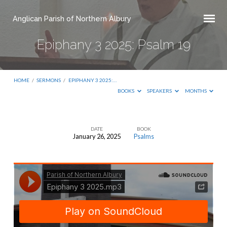
Anglican Parish of Northern Albury
Epiphany 3 2025: Psalm 19
HOME
/
SERMONS
/
EPIPHANY 3 2025:…
BOOKS
SPEAKERS
MONTHS
DATE
BOOK
January 26, 2025
Psalms
Epiphany
3
2025:
Psalm
19