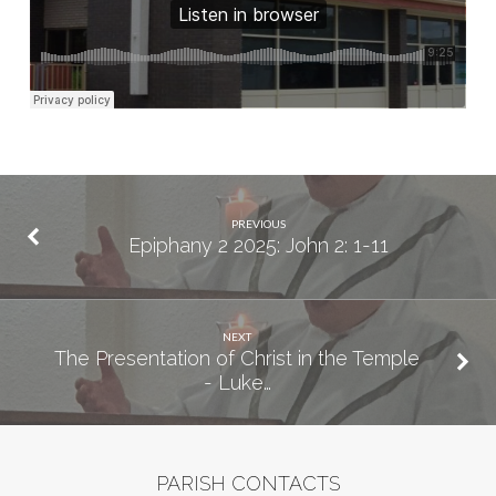
PREVIOUS
Epiphany 2 2025: John 2: 1-11
NEXT
The Presentation of Christ in the Temple
- Luke…
PARISH CONTACTS