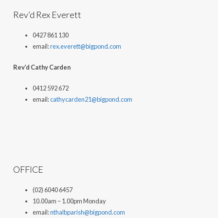
Rev’d Rex Everett
0427 861 130
email:
rex.everett@bigpond.com
Rev’d Cathy Carden
0412 592 672
email:
cathycarden21@bigpond.com
OFFICE
(02) 6040 6457
10.00am – 1.00pm Monday
email:
nthalbparish@bigpond.com