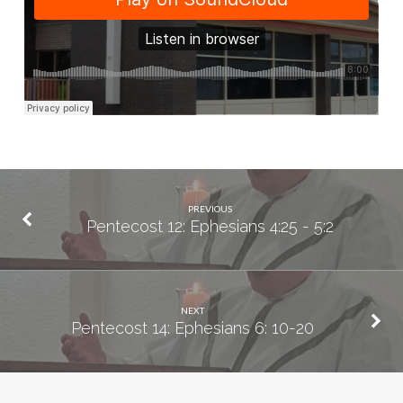
31
PREVIOUS
Pentecost 12: Ephesians 4:25 - 5:2
NEXT
Pentecost 14: Ephesians 6: 10-20