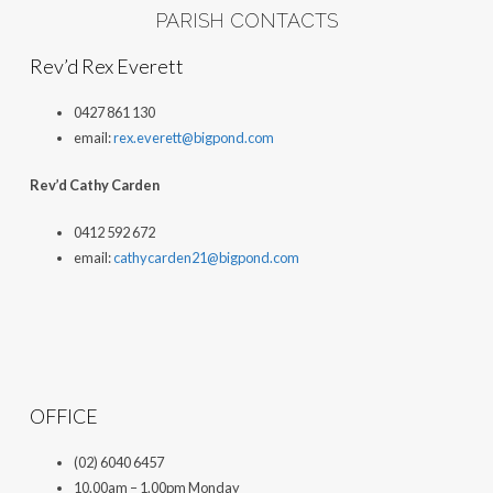
PARISH CONTACTS
Rev’d Rex Everett
0427 861 130
email:
rex.everett@bigpond.com
Rev’d Cathy Carden
0412 592 672
email:
cathycarden21@bigpond.com
OFFICE
(02) 6040 6457
10.00am – 1.00pm Monday