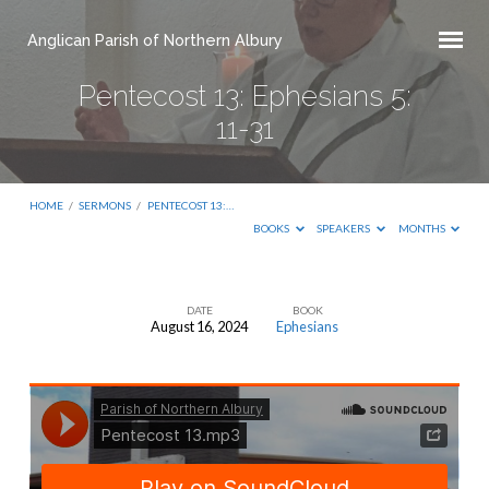
Anglican Parish of Northern Albury
Pentecost 13: Ephesians 5:
11-31
HOME
/
SERMONS
/
PENTECOST 13:…
BOOKS
SPEAKERS
MONTHS
DATE
BOOK
August 16, 2024
Ephesians
Pentecost
13:
Ephesians
5:
11-