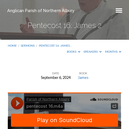
Anglican Parish of Northern Albury
Pentecost 16: James 2
HOME
/
SERMONS
/
PENTECOST 16: JAMES…
BOOKS
SPEAKERS
MONTHS
DATE
BOOK
September 6, 2024
James
Pentecost
16:
James
2