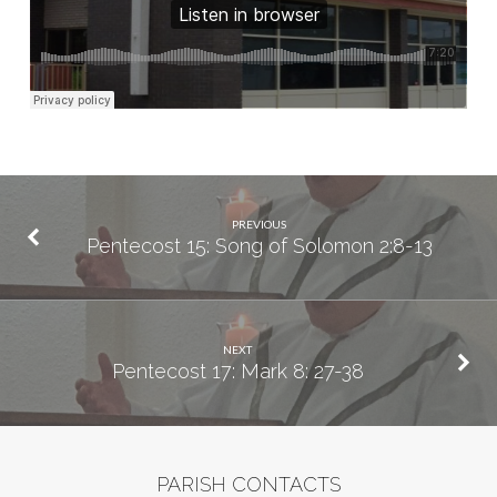
PREVIOUS
Pentecost 15: Song of Solomon 2:8-13
NEXT
Pentecost 17: Mark 8: 27-38
PARISH CONTACTS