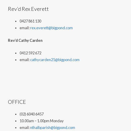
Rev’d Rex Everett
0427 861 130
email:
rex.everett@bigpond.com
Rev’d Cathy Carden
0412 592 672
email:
cathycarden21@bigpond.com
OFFICE
(02) 6040 6457
10.00am – 1.00pm Monday
email:
nthalbparish@bigpond.com